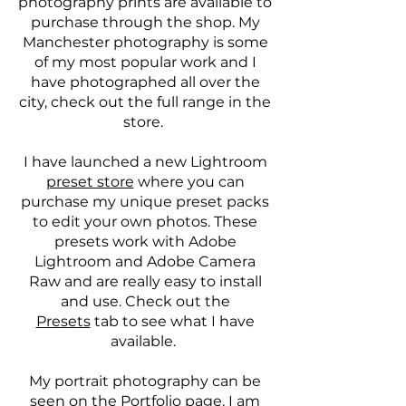
photography prints are available to
purchase through the shop. My
Manchester photography is some
of my most popular work and I
have photographed all over the
city, check out the full range in the
store.
I have launched a new Lightroom
preset store
where you can
purchase my unique preset packs
to edit your own photos. These
presets work with Adobe
Lightroom and Adobe Camera
Raw and are really easy to install
and use. Check out the
Presets
tab to see what I have
available.
My portrait photography can be
seen on the
Portfolio
page, I am