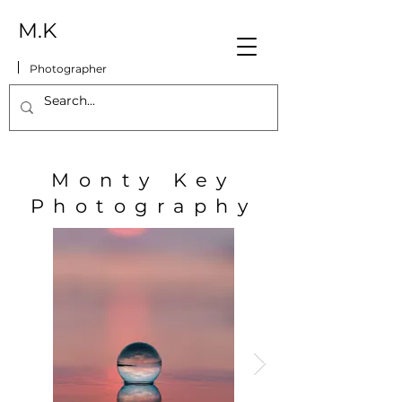
M.K
Photographer
Monty Key
Photography