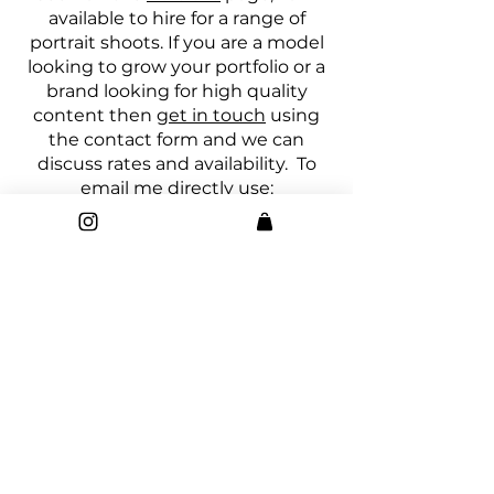
available to hire for a range of
portrait shoots. If you are a model
looking to grow your portfolio or a
brand looking for high quality
content then
get in touch
using
the contact form and we can
discuss rates and availability. To
email me directly use:
montykeyphotography@gmail.co
m
My photography
blog
is now live
and contains some really amazing
content both written by myself
and several guests. If you are
looking for information on
photography, working as a
creative, editing techniques and
so much more it will all be covered
in posts
over there
. Make sure you