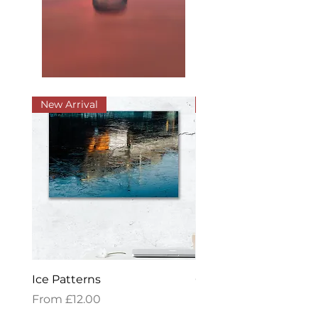
New Arrival
New Arrival
Ice Patterns
Golden Reflections
Sale Price
Sale Price
From
£12.00
From