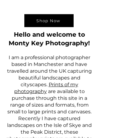
Shop Now
Hello and welcome to
Monty Key Photography!
I am a professional photographer
based in Manchester and have
travelled around the UK capturing
beautiful landscapes and
cityscapes.
Prints of my
photography
are available to
purchase through this site in a
range of sizes and formats, from
small to large prints and canvases.
Recently I have captured
landscapes on the Isle of Skye and
the Peak District, these