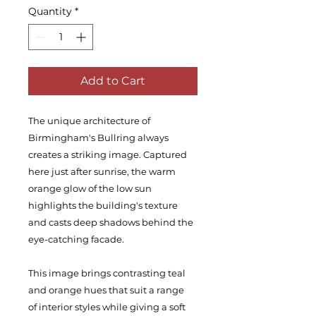
Quantity
*
Add to Cart
The unique architecture of
Birmingham's Bullring always
creates a striking image. Captured
here just after sunrise, the warm
orange glow of the low sun
highlights the building's texture
and casts deep shadows behind the
eye-catching facade.
This image brings contrasting teal
and orange hues that suit a range
of interior styles while giving a soft