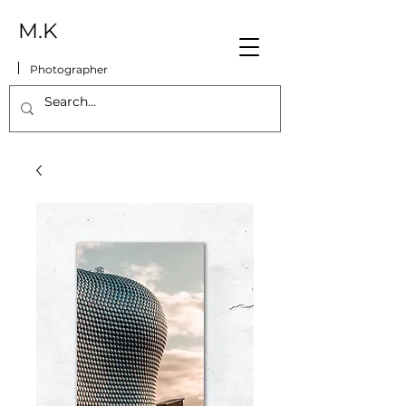
M.K
Photographer