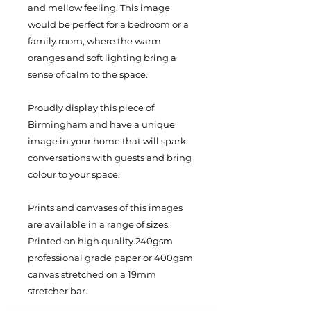
and mellow feeling. This image
would be perfect for a bedroom or a
family room, where the warm
oranges and soft lighting bring a
sense of calm to the space.
Proudly display this piece of
Birmingham and have a unique
image in your home that will spark
conversations with guests and bring
colour to your space.
Prints and canvases of this images
are available in a range of sizes.
Printed on high quality 240gsm
professional grade paper or 400gsm
canvas stretched on a 19mm
stretcher bar.