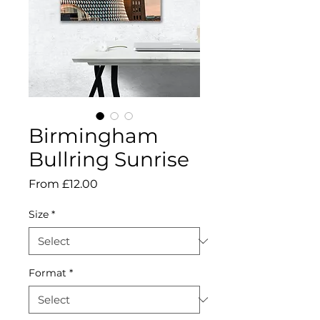
Birmingham
Bullring Sunrise
Sale
From
£12.00
Price
Size
*
Format
*