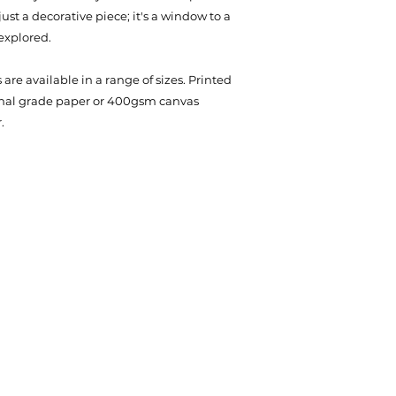
st a decorative piece; it's a window to a
explored.
are available in a range of sizes. Printed
onal grade paper or 400gsm canvas
.