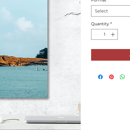
Format
*
Select
Quantity
*