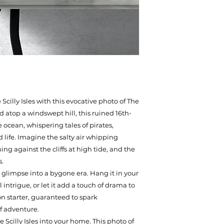
illy Isles with this evocative photo of The
 atop a windswept hill, this ruined 16th-
 ocean, whispering tales of pirates,
d life. Imagine the salty air whipping
ng against the cliffs at high tide, and the
s.
s a glimpse into a bygone era. Hang it in your
l intrigue, or let it add a touch of drama to
on starter, guaranteed to spark
f adventure.
 Scilly Isles into your home. This photo of