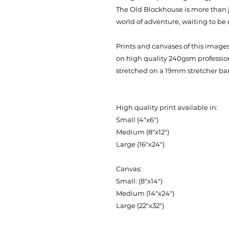
The Old Blockhouse is more than ju
world of adventure, waiting to be 
Prints and canvases of this images 
on high quality 240gsm professi
stretched on a 19mm stretcher bar
High quality print available in:
Small (4"x6")
Medium (8"x12")
Large (16"x24")
Canvas:
Small: (8"x14")
Medium (14"x24")
Large (22"x32")