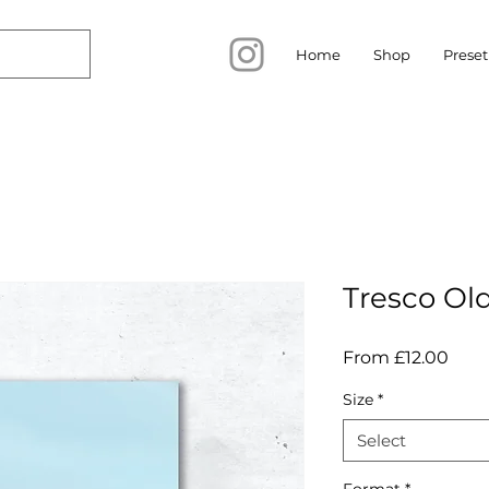
Home
Shop
Preset
Tresco Ol
Sale
From
£12.00
Pric
Size
*
Select