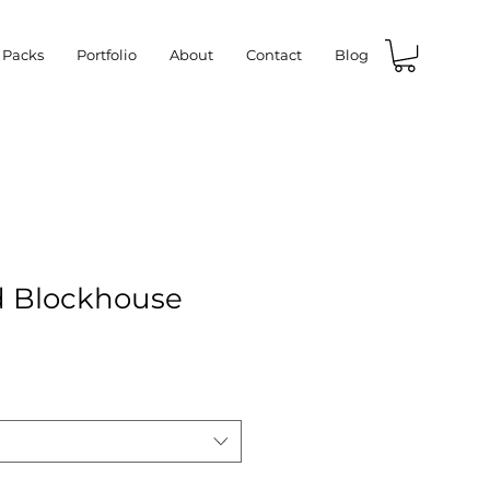
 Packs
Portfolio
About
Contact
Blog
d Blockhouse
e