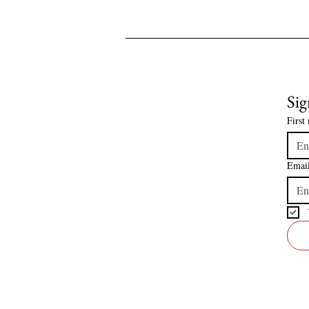
Sig
First
Emai