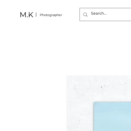
M.K
Photographer