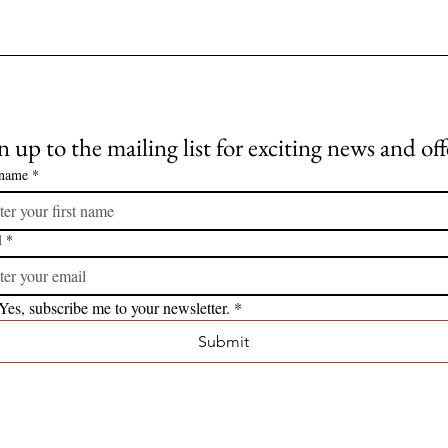
n up to the mailing list for exciting news and off
 name
*
l
*
Yes, subscribe me to your newsletter.
*
Submit