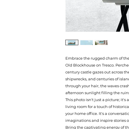
Embrace the rugged charm of the Sc
Old Blockhouse on Tresco. Perched
century castle gazes out across the
shipwrecks, and centuries of islan
through your hair, the waves crashi
afternoon sunlight filling the ruin
This photo isn't just a picture; it'
living room for a touch of historica
your home office. It's a conversati
imaginations and inspire stories o
Bring the captivating energy of the