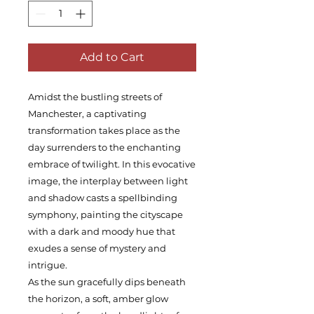
Add to Cart
Amidst the bustling streets of
Manchester, a captivating
transformation takes place as the
day surrenders to the enchanting
embrace of twilight. In this evocative
image, the interplay between light
and shadow casts a spellbinding
symphony, painting the cityscape
with a dark and moody hue that
exudes a sense of mystery and
intrigue.
As the sun gracefully dips beneath
the horizon, a soft, amber glow