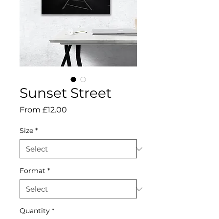
Sunset Street
Sale
From
£12.00
Price
Size
*
Format
*
Quantity
*