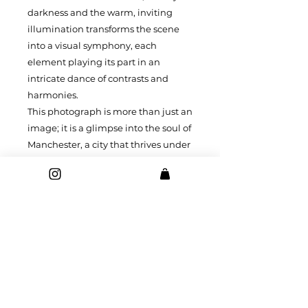
darkness and the warm, inviting
illumination transforms the scene
into a visual symphony, each
element playing its part in an
intricate dance of contrasts and
harmonies.
This photograph is more than just an
image; it is a glimpse into the soul of
Manchester, a city that thrives under
the cloak of night, revealing its
many facets in the embrace of
twilight's gentle touch.
Prints and canvases of this images
are available in a range of sizes.
Printed on high quality 240gsm
professional grade paper or 400gsm
canvas stretched on a 19mm