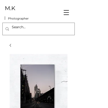
M.K
Photographer