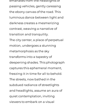
emanates from the headlights of
passing vehicles, gently caressing
the ebony canvas of the road. This
luminous dance between light and
darkness creates a mesmerizing
contrast, weaving a narrative of
transition and tranquility.
The city center, a place of perpetual
motion, undergoes a stunning
metamorphosis as the sky
transforms into a tapestry of
deepening shades. This photograph
captures this ephemeral moment,
freezing it in time for all to behold.
The streets, now bathed in the
subdued radiance of streetlights
and headlights, assume an aura of
quiet contemplation, inviting
viewers to embark on a visual