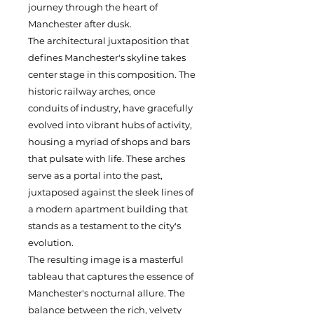
journey through the heart of
Manchester after dusk.
The architectural juxtaposition that
defines Manchester's skyline takes
center stage in this composition. The
historic railway arches, once
conduits of industry, have gracefully
evolved into vibrant hubs of activity,
housing a myriad of shops and bars
that pulsate with life. These arches
serve as a portal into the past,
juxtaposed against the sleek lines of
a modern apartment building that
stands as a testament to the city's
evolution.
The resulting image is a masterful
tableau that captures the essence of
Manchester's nocturnal allure. The
balance between the rich, velvety