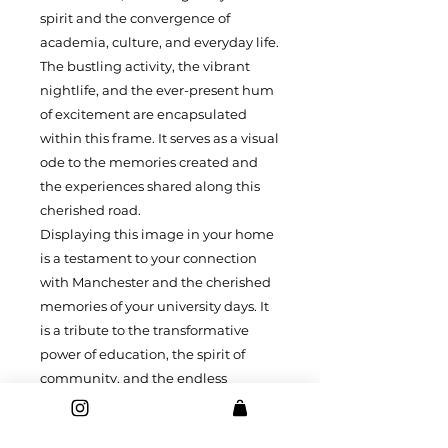
spirit and the convergence of
academia, culture, and everyday life.
The bustling activity, the vibrant
nightlife, and the ever-present hum
of excitement are encapsulated
within this frame. It serves as a visual
ode to the memories created and
the experiences shared along this
cherished road.
Displaying this image in your home
is a testament to your connection
with Manchester and the cherished
memories of your university days. It
is a tribute to the transformative
power of education, the spirit of
community, and the endless
possibilities that await on the
journey along Oxford Road. Let this