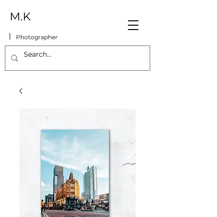
M.K
Photographer