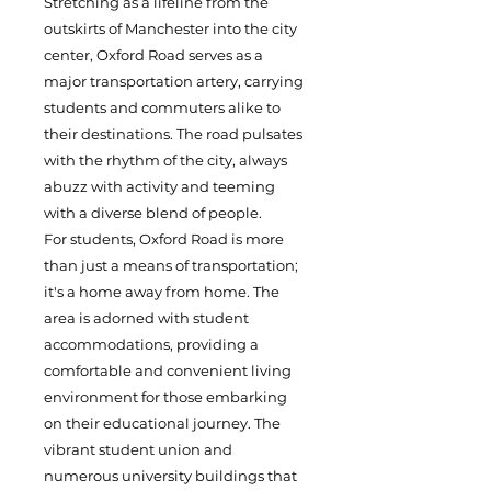
Stretching as a lifeline from the
outskirts of Manchester into the city
center, Oxford Road serves as a
major transportation artery, carrying
students and commuters alike to
their destinations. The road pulsates
with the rhythm of the city, always
abuzz with activity and teeming
with a diverse blend of people.
For students, Oxford Road is more
than just a means of transportation;
it's a home away from home. The
area is adorned with student
accommodations, providing a
comfortable and convenient living
environment for those embarking
on their educational journey. The
vibrant student union and
numerous university buildings that