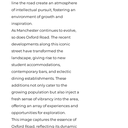
line the road create an atmosphere
of intellectual pursuit, fostering an
environment of growth and
inspiration.
As Manchester continues to evolve,
so does Oxford Road. The recent
developments along this iconic
street have transformed the
landscape, giving rise to new
student accommodations,
contemporary bars, and eclectic
dining establishments. These
additions not only cater to the
growing population but also inject a
fresh sense of vibrancy into the area,
offering an array of experiences and
opportunities for exploration.
This image captures the essence of
Oxford Road, reflecting its dynamic