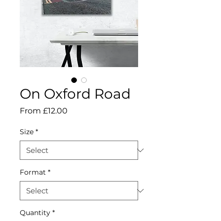
On Oxford Road
Sale
From
£12.00
Price
Size
*
Format
*
Quantity
*