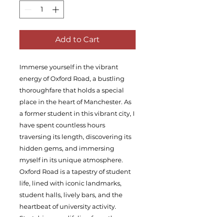
Add to Cart
Immerse yourself in the vibrant
energy of Oxford Road, a bustling
thoroughfare that holds a special
place in the heart of Manchester. As
a former student in this vibrant city, I
have spent countless hours
traversing its length, discovering its
hidden gems, and immersing
myself in its unique atmosphere.
Oxford Road is a tapestry of student
life, lined with iconic landmarks,
student halls, lively bars, and the
heartbeat of university activity.