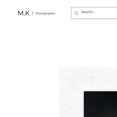
M.K
Photographer