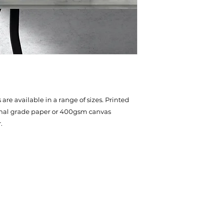
are available in a range of sizes. Printed
onal grade paper or 400gsm canvas
.