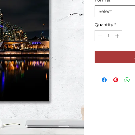
Format
*
Select
Quantity
*