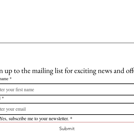
n up to the mailing list for exciting news and off
 name
*
l
*
Yes, subscribe me to your newsletter.
*
Submit