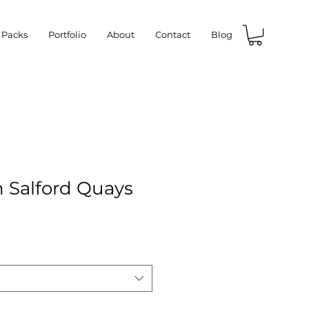
 Packs
Portfolio
About
Contact
Blog
n Salford Quays
e