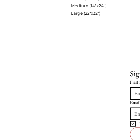
Medium (14"x24")
Large (22"x32")
Sig
First
Emai