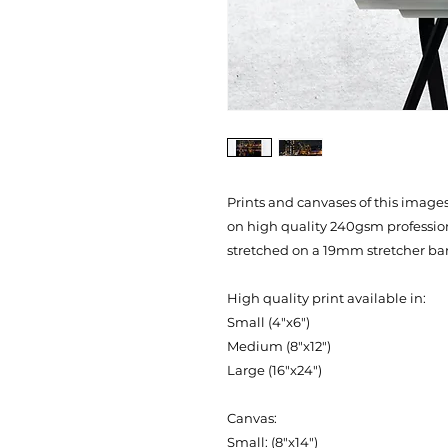
Prints and canvases of this images 
on high quality 240gsm professi
stretched on a 19mm stretcher bar
High quality print available in:
Small (4"x6")
Medium (8"x12")
Large (16"x24")
Canvas:
Small: (8"x14")