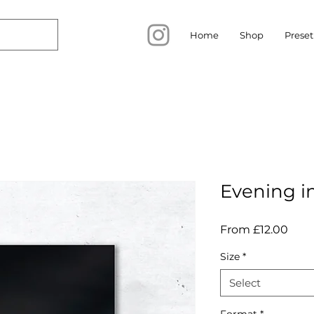
Home
Shop
Preset
Evening i
Sale
From
£12.00
Pric
Size
*
Select